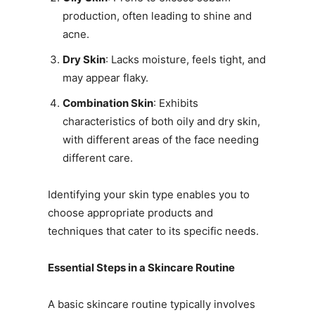
production, often leading to shine and
acne.
Dry Skin
: Lacks moisture, feels tight, and
may appear flaky.
Combination Skin
: Exhibits
characteristics of both oily and dry skin,
with different areas of the face needing
different care.
Identifying your skin type enables you to
choose appropriate products and
techniques that cater to its specific needs.
Essential Steps in a Skincare Routine
A basic skincare routine typically involves