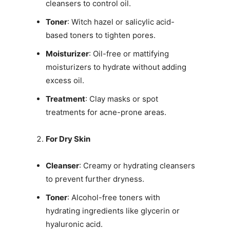
cleansers to control oil.
Toner
: Witch hazel or salicylic acid-
based toners to tighten pores.
Moisturizer
: Oil-free or mattifying
moisturizers to hydrate without adding
excess oil.
Treatment
: Clay masks or spot
treatments for acne-prone areas.
For Dry Skin
Cleanser
: Creamy or hydrating cleansers
to prevent further dryness.
Toner
: Alcohol-free toners with
hydrating ingredients like glycerin or
hyaluronic acid.