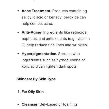
Acne Treatment
: Products containing
salicylic acid or benzoyl peroxide can
help combat acne.
Anti-Aging
: Ingredients like retinoids,
peptides, and antioxidants (e.g., vitamin
C) help reduce fine lines and wrinkles.
Hyperpigmentation
: Serums with
ingredients such as hydroquinone or
kojic acid can lighten dark spots.
Skincare By Skin Type
For Oily Skin
Cleanser
: Gel-based or foaming