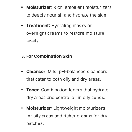
Moisturizer
: Rich, emollient moisturizers
to deeply nourish and hydrate the skin.
Treatment
: Hydrating masks or
overnight creams to restore moisture
levels.
For Combination Skin
Cleanser
: Mild, pH-balanced cleansers
that cater to both oily and dry areas.
Toner
: Combination toners that hydrate
dry areas and control oil in oily zones.
Moisturizer
: Lightweight moisturizers
for oily areas and richer creams for dry
patches.