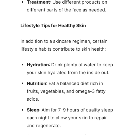
Treatment
: Use different products on
different parts of the face as needed.
Lifestyle Tips for Healthy Skin
In addition to a skincare regimen, certain
lifestyle habits contribute to skin health:
Hydration
: Drink plenty of water to keep
your skin hydrated from the inside out.
Nutrition
: Eat a balanced diet rich in
fruits, vegetables, and omega-3 fatty
acids.
Sleep
: Aim for 7-9 hours of quality sleep
each night to allow your skin to repair
and regenerate.