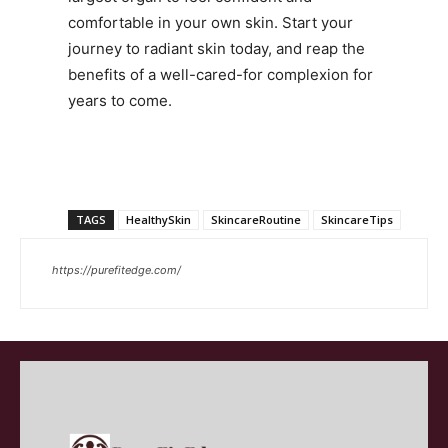
comfortable in your own skin. Start your
journey to radiant skin today, and reap the
benefits of a well-cared-for complexion for
years to come.
TAGS
HealthySkin
SkincareRoutine
SkincareTips
https://purefitedge.com/