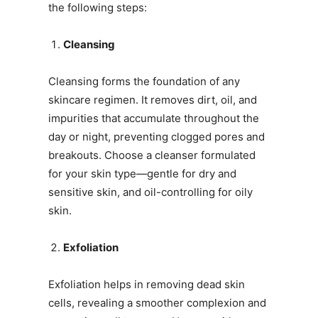
the following steps:
Cleansing
Cleansing forms the foundation of any
skincare regimen. It removes dirt, oil, and
impurities that accumulate throughout the
day or night, preventing clogged pores and
breakouts. Choose a cleanser formulated
for your skin type—gentle for dry and
sensitive skin, and oil-controlling for oily
skin.
Exfoliation
Exfoliation helps in removing dead skin
cells, revealing a smoother complexion and