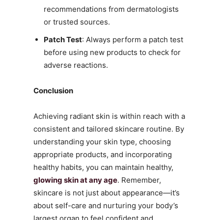
recommendations from dermatologists
or trusted sources.
Patch Test
: Always perform a patch test
before using new products to check for
adverse reactions.
Conclusion
Achieving radiant skin is within reach with a
consistent and tailored skincare routine. By
understanding your skin type, choosing
appropriate products, and incorporating
healthy habits, you can maintain healthy,
glowing skin at any age
. Remember,
skincare is not just about appearance—it’s
about self-care and nurturing your body’s
largest organ to feel confident and