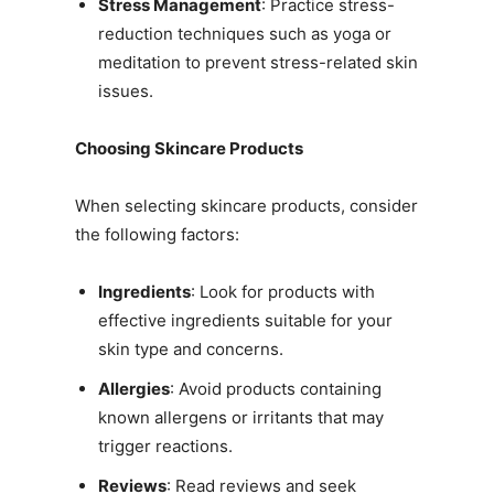
Stress Management
: Practice stress-
reduction techniques such as yoga or
meditation to prevent stress-related skin
issues.
Choosing Skincare Products
When selecting skincare products, consider
the following factors:
Ingredients
: Look for products with
effective ingredients suitable for your
skin type and concerns.
Allergies
: Avoid products containing
known allergens or irritants that may
trigger reactions.
Reviews
: Read reviews and seek