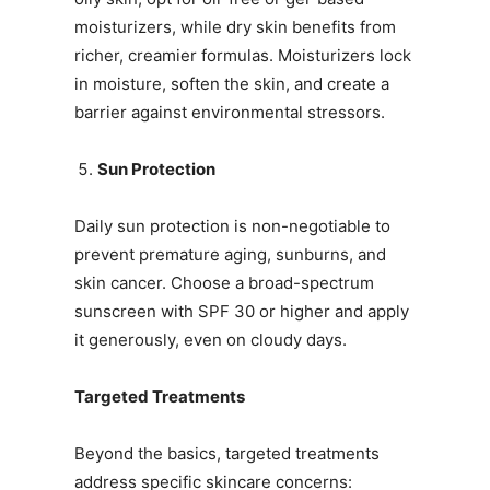
moisturizers, while dry skin benefits from
richer, creamier formulas. Moisturizers lock
in moisture, soften the skin, and create a
barrier against environmental stressors.
Sun Protection
Daily sun protection is non-negotiable to
prevent premature aging, sunburns, and
skin cancer. Choose a broad-spectrum
sunscreen with SPF 30 or higher and apply
it generously, even on cloudy days.
Targeted Treatments
Beyond the basics, targeted treatments
address specific skincare concerns: