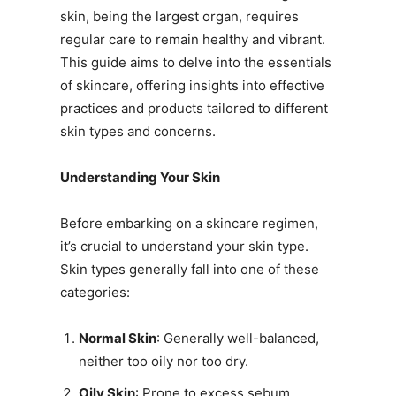
skin, being the largest organ, requires
regular care to remain healthy and vibrant.
This guide aims to delve into the essentials
of skincare, offering insights into effective
practices and products tailored to different
skin types and concerns.
Understanding Your Skin
Before embarking on a skincare regimen,
it’s crucial to understand your skin type.
Skin types generally fall into one of these
categories:
Normal Skin
: Generally well-balanced,
neither too oily nor too dry.
Oily Skin
: Prone to excess sebum