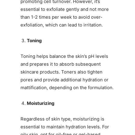
promoting cell turnover. However, it’s
essential to exfoliate gently and not more
than 1-2 times per week to avoid over-
exfoliation, which can lead to irritation.
Toning
Toning helps balance the skin’s pH levels
and prepares it to absorb subsequent
skincare products. Toners also tighten
pores and provide additional hydration or
mattification, depending on the formulation.
Moisturizing
Regardless of skin type, moisturizing is
essential to maintain hydration levels. For
oily skin, opt for oil-free or gel-based