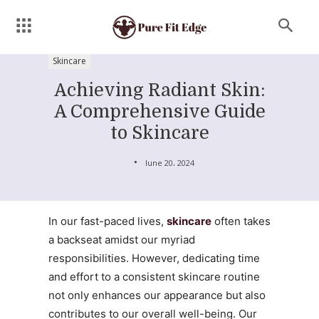
Skincare
Achieving Radiant Skin:
A Comprehensive Guide
to Skincare
June 20, 2024
In our fast-paced lives,
skincare
often takes
a backseat amidst our myriad
responsibilities. However, dedicating time
and effort to a consistent skincare routine
not only enhances our appearance but also
contributes to our overall well-being. Our