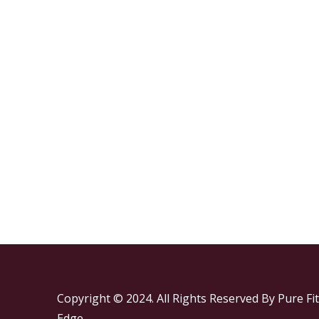
Copyright © 2024. All Rights Reserved By Pure Fit
Edge