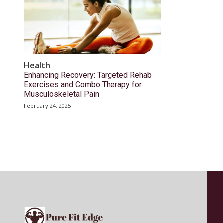
Health
Enhancing Recovery: Targeted Rehab
Exercises and Combo Therapy for
Musculoskeletal Pain
February 24, 2025