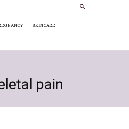
REGNANCY
SKINCARE
letal pain