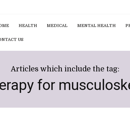
OME
HEALTH
MEDICAL
MENTAL HEALTH
P
ONTACT US
Articles which include the tag:
rapy for musculoske