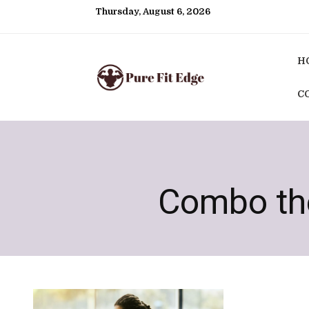
Thursday, August 6, 2026
H
C
Combo the