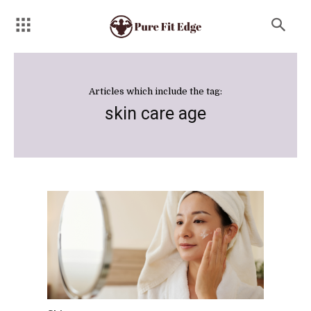
Articles which include the tag:
skin care age