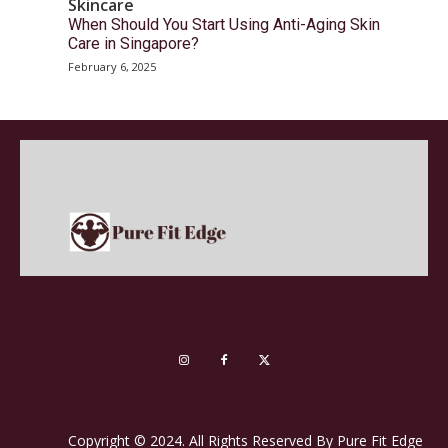
Skincare
When Should You Start Using Anti-Aging Skin
Care in Singapore?
February 6, 2025
Copyright © 2024. All Rights Reserved By Pure Fit Edge