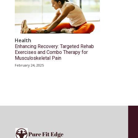
Health
Enhancing Recovery: Targeted Rehab
Exercises and Combo Therapy for
Musculoskeletal Pain
February 24, 2025