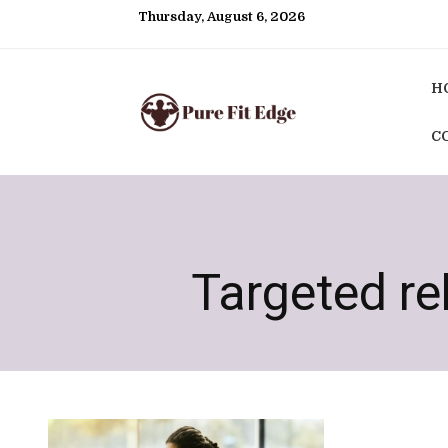
Thursday, August 6, 2026
H
C
Targeted r