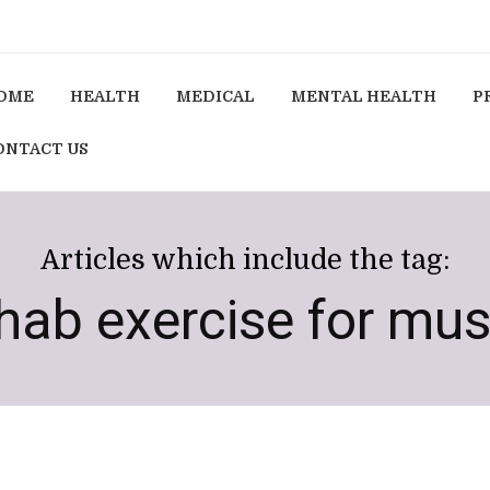
OME
HEALTH
MEDICAL
MENTAL HEALTH
P
ONTACT US
Articles which include the tag:
ehab exercise for mu