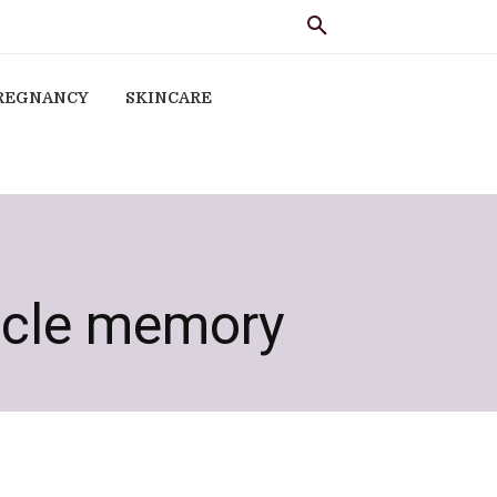
REGNANCY
SKINCARE
scle memory