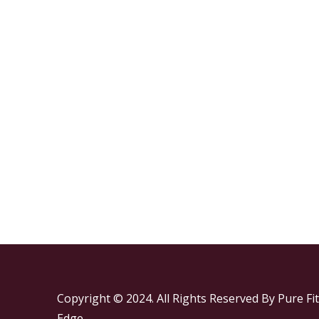
Copyright © 2024. All Rights Reserved By Pure Fit
Edge