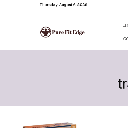
Thursday, August 6, 2026
H
C
t