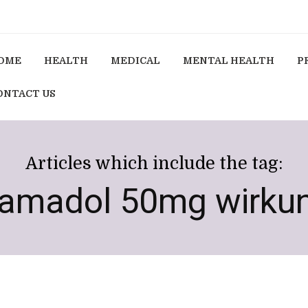
OME
HEALTH
MEDICAL
MENTAL HEALTH
P
ONTACT US
Articles which include the tag:
ramadol 50mg wirku