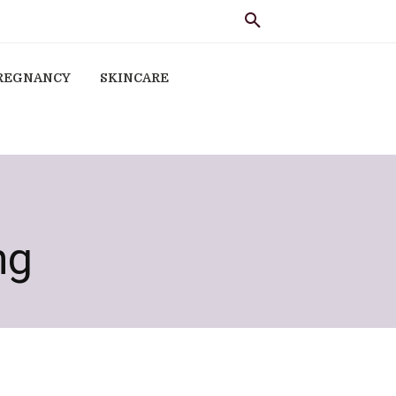
REGNANCY
SKINCARE
ng