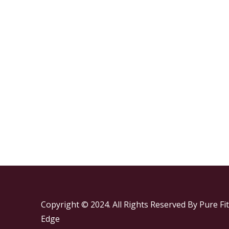
Copyright © 2024. All Rights Reserved By Pure Fit
Edge