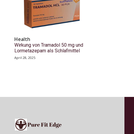
Health
Wirkung von Tramadol 50 mg und
Lormetazepam als Schlafmittel
April 28, 2025