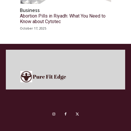
Business
Abortion Pills in Riyadh: What You Need to
Know about Cytotec
October 17, 2025