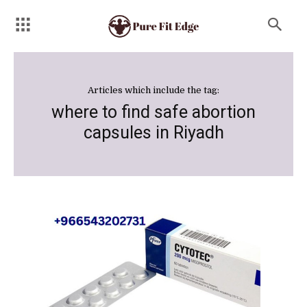
Articles which include the tag:
where to find safe abortion
capsules in Riyadh